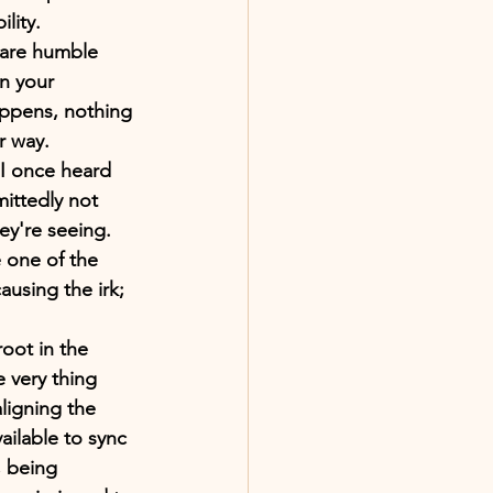
ility.
u are humble 
n your 
ppens, nothing 
r way.
I once heard 
ittedly not 
ey're seeing. 
 one of the 
using the irk; 
oot in the 
 very thing 
ligning the 
ilable to sync 
, being 