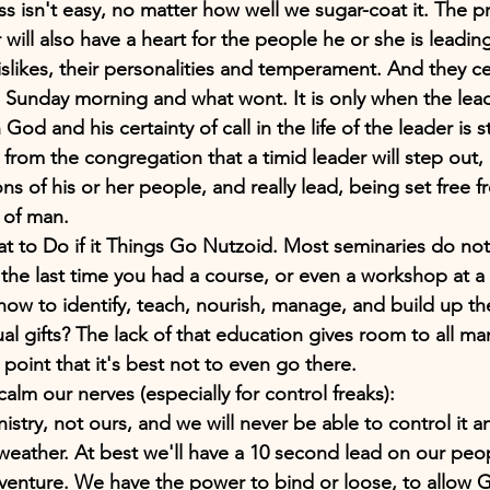
ss isn't easy, no matter how well we sugar-coat it. The p
will also have a heart for the people he or she is leadi
dislikes, their personalities and temperament. And they c
 a Sunday morning and what wont. It is only when the lead
 God and his certainty of call in the life of the leader is 
l from the congregation that a timid leader will step out
ns of his or her people, and really lead, being set free
ar of man.
 to Do if it Things Go Nutzoid. Most seminaries do not 
the last time you had a course, or even a workshop at a 
how to identify, teach, nourish, manage, and build up t
tual gifts? The lack of that education gives room to all ma
 point that it's best not to even go there.
calm our nerves (especially for control freaks):
nistry, not ours, and we will never be able to control it
weather. At best we'll have a 10 second lead on our peopl
adventure. We have the power to bind or loose, to allow 