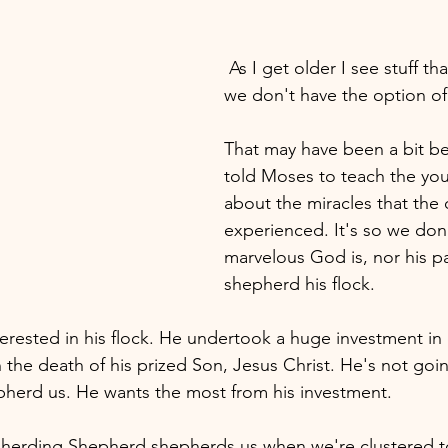
 As I get older I see stuff that's missing that 
we don't have the option of
That may have been a bit b
told Moses to teach the you
about the miracles that the o
experienced. It's so we don
marvelous God is, nor his pa
shepherd his flock. 
erested in his flock. He undertook a huge investment in
 the death of his prized Son, Jesus Christ. He's not goin
pherd us. He wants the most from his investment.
herding Shepherd shepherds us when we're clustered to