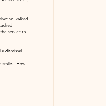
salvation walked 
 tucked 
the service to 
 a dismissal.
c smile. "How 