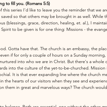
ng to fill you. (Romans 5:5)
 this series I'd like to leave you the reminder that we 
aved so that others may be brought in as well. While th
s (blessings, grace, direction, healing, et. al.), I mainta
Spirit to be given is for one thing: Missions - the evange
ood. Gotta have that. The church is an embassy, the pla
even if for only a couple of hours on a Sunday morning
urtured into who we are in Christ. But there's a whole 
rds into the culture of the yet-to-be-churched. Mission i
chial. It is that ever expanding line where the church m
 the hearts of our visitors when they see and experien
on them in great and marvelous ways? The church would 
to balance. Both are essential, one without the other g