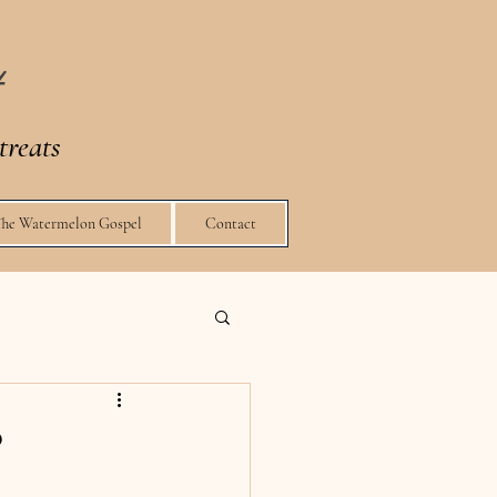
t
treats
The Watermelon Gospel
Contact
?