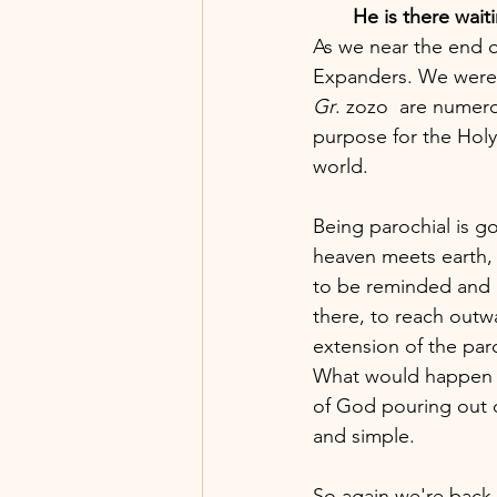
He is there waiti
As we near the end of
Expanders. We were s
Gr
. zozo  are numerou
purpose for the Holy 
world. 
Being parochial is g
heaven meets earth, 
to be reminded and n
there, to reach outwa
extension of the paro
What would happen in
of God pouring out 
and simple. 
So again we're back 