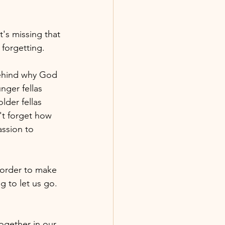
 forgetting.
ehind why God 
nger fellas 
lder fellas 
't forget how 
ssion to 
 order to make 
g to let us go. 
gether in our 