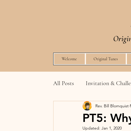
Origi
Welcome
Original Tunes
All Posts
Invitation & Chall
Rev. Bill Blomquist
Integrating Spirit & Liturgy
PT5: Why
Updated:
Jan 1, 2020
How to Share Without Bein