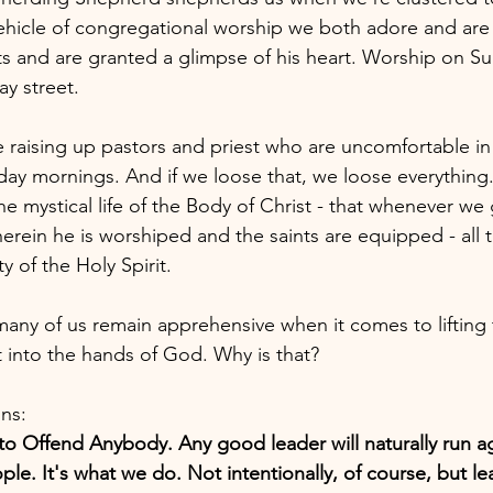
ehicle of congregational worship we both adore and are
ts and are granted a glimpse of his heart. Worship on S
ay street.
re raising up pastors and priest who are uncomfortable i
nday mornings. And if we loose that, we loose everything
he mystical life of the Body of Christ - that whenever we
ein he is worshiped and the saints are equipped - all 
y of the Holy Spirit. 
, many of us remain apprehensive when it comes to lifting t
t into the hands of God. Why is that?
ns: 
o Offend Anybody. Any good leader will naturally run ag
ople. It's what we do. Not intentionally, of course, but l