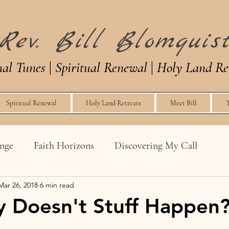
Rev. Bill Blomquis
nal Tunes
|
Spiritual Renewal
|
Holy Land Re
Spiritual Renewal
Holy Land Retreats
Meet Bill
enge
Faith Horizons
Discovering My Call
Mar 26, 2018
6 min read
Church Life
Tongues
Conversions
 Doesn't Stuff Happen
g a Nerd
The Art of Squeeze