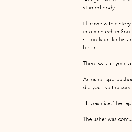
stunted body.
I'll close with a sto
into a church in Sout
securely under his a
begin.
There was a hymn, a 
An usher approached 
did you like the serv
"It was nice," he re
The usher was confus