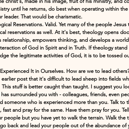
ttle christ's, made in his image, fruit of his ministry, and
istry until he returns, do best when operating within th
ur leader. That would be charismatic. 
ical Reservations. Valid. Yet many of the people Jesus 
cal reservations as well. At it's best, theology opens d
ists relationship, empowers thinking, and develops a worl
eraction of God in Spirit and in Truth. If theology stand 
dge the legitimate activities of God, it is to be tossed ou
xperienced It in Ourselves. How are we to lead others? 
arlier post that it's difficult to lead sheep into fields 
 This stuff is better caught than taught. I suggest you l
has surrounded you with - colleagues, friends, even peo
ind someone who is experienced more than you. Talk to 
, fast and pray for the same. Have them pray for you. Tel
r people but you have yet to walk the terrain. Walk the 
en go back and lead your people out of the abundance of 