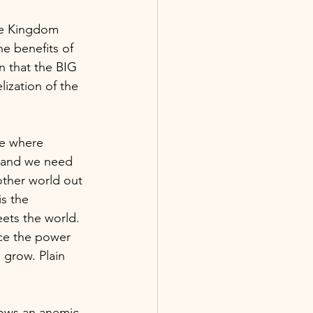
are Kingdom 
e benefits of 
in that the BIG 
lization of the 
ce where 
, and we need 
other world out 
s the 
eets the world. 
ce the power 
grow. Plain 
rows an anemic, 