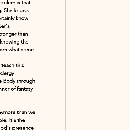
roblem is that 
ng. She knows 
ertainly know 
er's 
stronger than 
, knowing the 
 from what some 
teach this 
clergy 
he Body through 
nner of fantasy 
 anymore than we 
e. It's the 
God's presence 