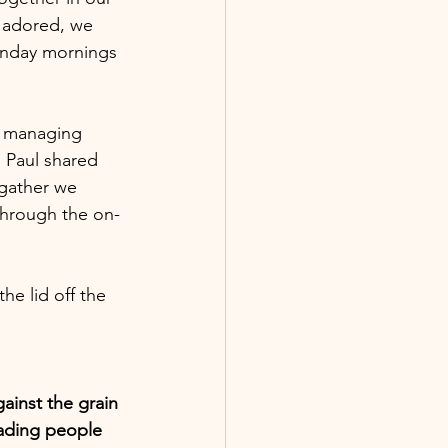
 adored, we 
unday mornings 
n managing 
. Paul shared 
 gather we 
through the on-
he lid off the 
ainst the grain 
eading people 