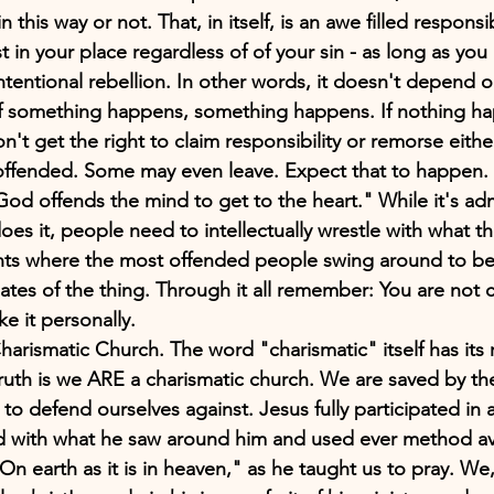
n this way or not. That, in itself, is an awe filled responsib
t in your place regardless of of your sin - as long as yo
intentional rebellion. In other words, it doesn't depend o
If something happens, something happens. If nothing ha
't get the right to claim responsibility or remorse eithe
 offended. Some may even leave. Expect that to happen. 
d offends the mind to get to the heart." While it's adm
es it, people need to intellectually wrestle with what th
nts where the most offended people swing around to be
tes of the thing. Through it all remember: You are not ca
ke it personally.
rismatic Church. The word "charismatic" itself has its r
uth is we ARE a charismatic church. We are saved by the
 to defend ourselves against. Jesus fully participated in a
with what he saw around him and used ever method ava
On earth as it is in heaven," as he taught us to pray. We