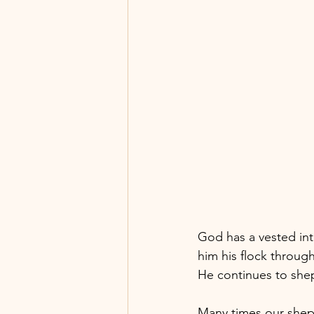
God has a vested int
him his flock through
He continues to she
Many times our shep