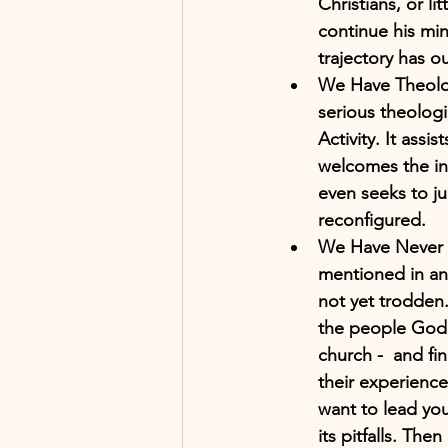
Christians, or li
continue his min
trajectory has o
We Have Theolog
serious theologi
Activity. It ass
welcomes the int
even seeks to ju
reconfigured. 
We Have Never E
mentioned in an e
not yet trodden.
the people God 
church -  and f
their experience
want to lead you
its pitfalls. Th