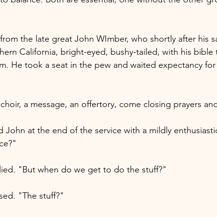
ry from the late great John WImber, who shortly after his 
hern California, bright-eyed, bushy-tailed, with his bible
rm. He took a seat in the pew and waited expectancy for 
choir, a message, an offertory, come closing prayers and
John at the end of the service with a mildly enthusiasti
ice?"
plied. "But when do we get to do the stuff?"
ed. "The stuff?"