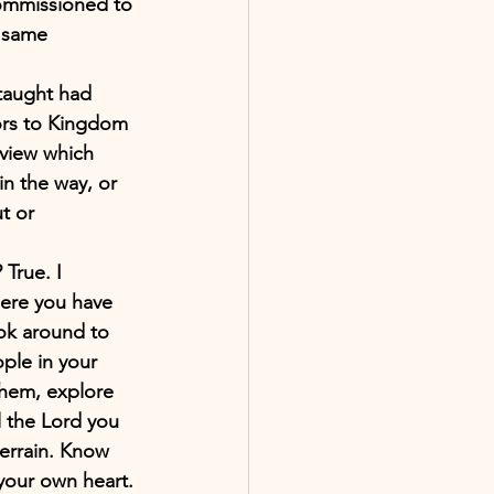
 commissioned to 
e same 
taught had 
oors to Kingdom 
dview which 
in the way, or 
t or 
True. I 
where you have 
ook around to 
ple in your 
them, explore 
l the Lord you 
terrain. Know 
your own heart. 