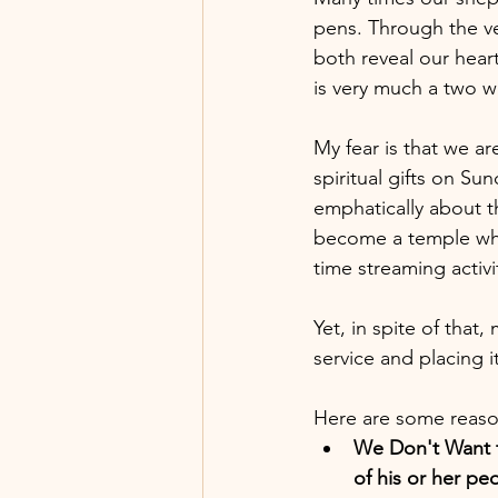
pens. Through the v
both reveal our hear
is very much a two w
My fear is that we a
spiritual gifts on Su
emphatically about t
become a temple wher
time streaming activit
Yet, in spite of that
service and placing i
Here are some reaso
We Don't Want t
of his or her pe