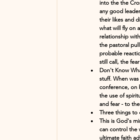
into the the Cro
any good leader 
their likes and 
what will fly on
relationship with
the pastoral pul
probable reactio
still call, the fe
Don't Know What
stuff. When was 
conference, on 
the use of spiri
and fear - to the
Three things to 
This is God's mi
can control the 
ultimate faith 