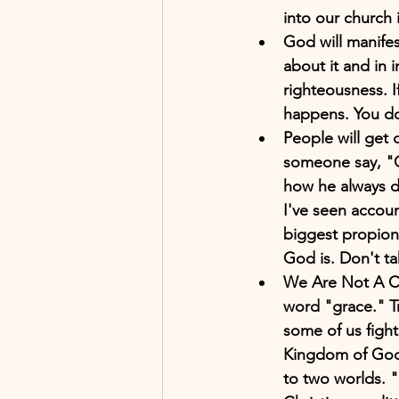
into our church i
God will manifes
about it and in 
righteousness. 
happens. You don
People will get
someone say, "Go
how he always do
I've seen accou
biggest propiona
God is. Don't ta
We Are Not A Cha
word "grace." Tr
some of us fight
Kingdom of God 
to two worlds. "