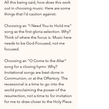
All this being said, how does this work 
out in choosing music. Here are some 
things that I'd caution against:
Choosing an "I Need You to Hold me" 
song as the first gloria selection. Why? 
Think of where the focus is. Music here 
needs to be God-Focused, not me 
focused.
Choosing an "O Come to the Altar" 
song for a closing hymn. Why? 
Invitational songs are best done in 
Communion, or at the Offertory. The 
recessional is a time to go into the 
world proclaiming the power of the 
resurrection, not a time to for invitation 
for me to draw closer to the Holy Place.