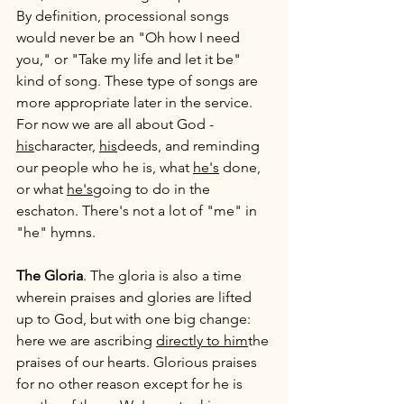
By definition, processional songs 
would never be an "Oh how I need 
you," or "Take my life and let it be" 
kind of song. These type of songs are 
more appropriate later in the service. 
For now we are all about God - 
his
character, 
his
deeds, and reminding 
our people who he is, what 
he's
 done, 
or what 
he's
going to do in the 
eschaton. There's not a lot of "me" in 
"he" hymns.
The Gloria
. The gloria is also a time 
wherein praises and glories are lifted 
up to God, but with one big change: 
here we are ascribing 
directly to him
the 
praises of our hearts. Glorious praises 
for no other reason except for he is 