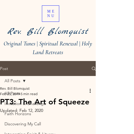
ME
NU
Rev. Bill Blomquist
Original Tunes
|
Spiritual Renewal
|
Holy
Land Retreats
Post
All Posts
Rev. Bill Blomquist
All Posts
Feb 25, 2019
5 min read
PT3: The Art of Squeeze
Invitation & Challenge
Updated:
Feb 12, 2020
Faith Horizons
Discovering My Call