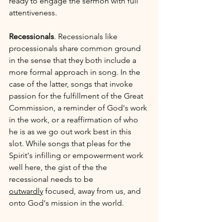
ready to engage the sermon with full 
attentiveness. 
Recessionals
. Recessionals like 
processionals share common ground 
in the sense that they both include a 
more formal approach in song. In the 
case of the latter, songs that invoke 
passion for the fulfillment of the Great 
Commission, a reminder of God's work 
in the work, or a reaffirmation of who 
he is as we go out work best in this 
slot. While songs that pleas for the 
Spirit's infilling or empowerment work 
well here, the gist of the the 
recessional needs to be 
outwardly
 focused, away from us, and 
onto God's mission in the world.