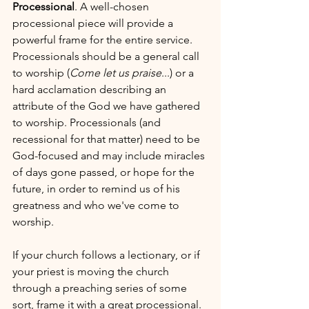
Processional
. A well-chosen 
processional piece will provide a 
powerful frame for the entire service. 
Processionals should be a general call 
to worship (
Come let us praise
...) or a 
hard acclamation describing an 
attribute of the God we have gathered 
to worship. Processionals (and 
recessional for that matter) need to be 
God-focused and may include miracles 
of days gone passed, or hope for the 
future, in order to remind us of his 
greatness and who we've come to 
worship.
If your church follows a lectionary, or if 
your priest is moving the church 
through a preaching series of some 
sort, frame it with a great processional. 