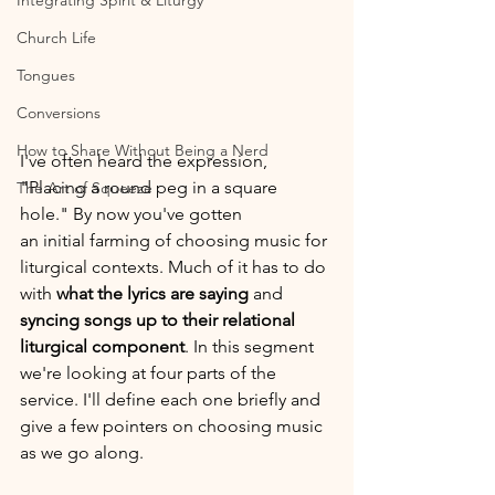
Integrating Spirit & Liturgy
Church Life
Tongues
Conversions
How to Share Without Being a Nerd
I've often heard the expression, 
"Placing a round peg in a square 
The Art of Squeeze
hole." By now you've gotten 
an initial farming of choosing music for 
liturgical contexts. Much of it has to do 
with 
what the lyrics are saying
 and 
syncing songs up to their relational 
liturgical component
. In this segment 
we're looking at four parts of the 
service. I'll define each one briefly and 
give a few pointers on choosing music 
as we go along.