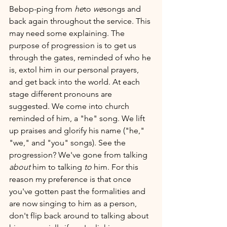
Bebop-ping from 
he
to 
we
songs and 
back again throughout the service. This 
may need some explaining. The 
purpose of progression is to get us 
through the gates, reminded of who he 
is, extol him in our personal prayers, 
and get back into the world. At each 
stage different pronouns are 
suggested. We come into church 
reminded of him, a "he" song. We lift 
up praises and glorify his name ("he," 
"we," and "you" songs). See the 
progression? We've gone from talking 
about 
him to talking 
to 
him. For this 
reason my preference is that once 
you've gotten past the formalities and 
are now singing to him as a person, 
don't flip back around to talking about 