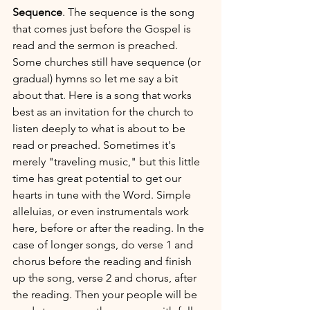
Sequence
. The sequence is the song 
that comes just before the Gospel is 
read and the sermon is preached. 
Some churches still have sequence (or 
gradual) hymns so let me say a bit 
about that. Here is a song that works 
best as an invitation for the church to 
listen deeply to what is about to be 
read or preached. Sometimes it's 
merely "traveling music," but this little 
time has great potential to get our 
hearts in tune with the Word. Simple 
alleluias, or even instrumentals work 
here, before or after the reading. In the 
case of longer songs, do verse 1 and 
chorus before the reading and finish 
up the song, verse 2 and chorus, after 
the reading. Then your people will be 