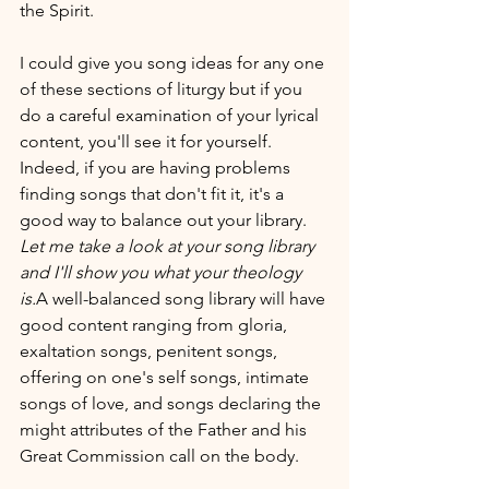
the Spirit.
I could give you song ideas for any one 
of these sections of liturgy but if you 
do a careful examination of your lyrical 
content, you'll see it for yourself. 
Indeed, if you are having problems 
finding songs that don't fit it, it's a 
good way to balance out your library.
Let me take a look at your song library 
and I'll show you what your theology 
is.
A well-balanced song library will have 
good content ranging from gloria, 
exaltation songs, penitent songs, 
offering on one's self songs, intimate 
songs of love, and songs declaring the 
might attributes of the Father and his 
Great Commission call on the body.