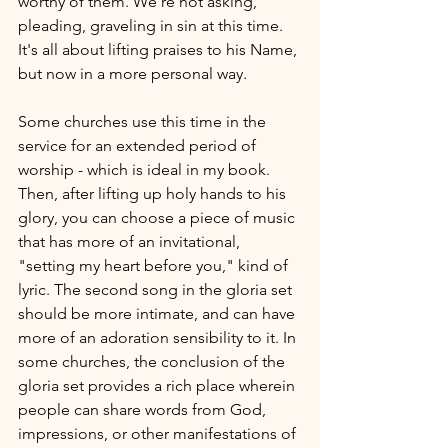
worthy of them. We're not asking, 
pleading, graveling in sin at this time. 
It's all about lifting praises to his Name, 
but now in a more personal way. 
Some churches use this time in the 
service for an extended period of 
worship - which is ideal in my book. 
Then, after lifting up holy hands to his 
glory, you can choose a piece of music 
that has more of an invitational, 
"setting my heart before you," kind of 
lyric. The second song in the gloria set 
should be more intimate, and can have 
more of an adoration sensibility to it. In 
some churches, the conclusion of the 
gloria set provides a rich place wherein 
people can share words from God, 
impressions, or other manifestations of 