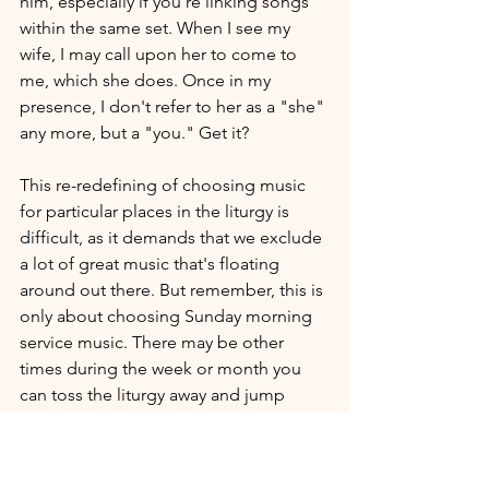
him, especially if you're linking songs 
within the same set. When I see my 
wife, I may call upon her to come to 
me, which she does. Once in my 
presence, I don't refer to her as a "she" 
any more, but a "you." Get it?
This re-redefining of choosing music 
for particular places in the liturgy is 
difficult, as it demands that we exclude 
a lot of great music that's floating 
around out there. But remember, this is 
only about choosing Sunday morning 
service music. There may be other 
times during the week or month you 
can toss the liturgy away and jump 
onto another worship paradigm and 
that's just as wonderful and glorifying 
to the Lord.