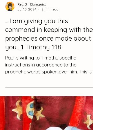
Rev. Bill Blomquist
Jul 10, 2024
2 min read
... I am giving you this
command in keeping with the
prophecies once made about
you... 1 Timothy 1:18
Paul is writing to Timothy specific
instructions in accordance to the
prophetic words spoken over him. This is
intentional. He is not...