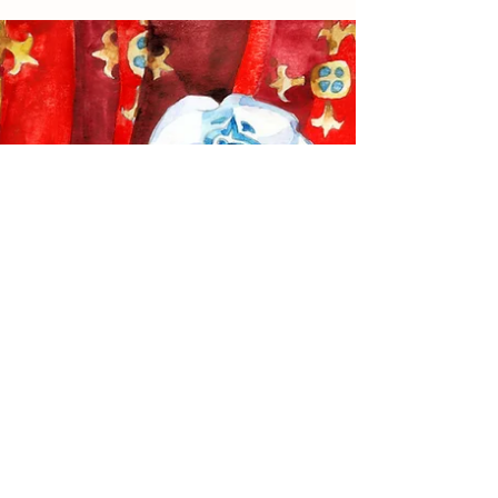
per sé. We all...