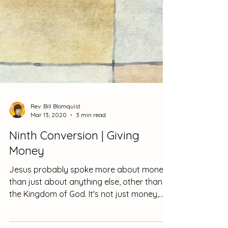
Rev. Bill Blomquist
Mar 13, 2020
3 min read
Ninth Conversion | Giving
Money
Jesus probably spoke more about money
than just about anything else, other than
the Kingdom of God. It's not just money,