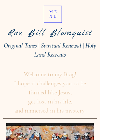
ME
NU
Rev. Bill Blomquist
Original Tunes
|
Spiritual Renewal
|
Holy
Land Retreats
Welcome to my Blog!
I hope it challenges you to be
formed like Jesus,
get lost in his life,
and immersed in his mystery.