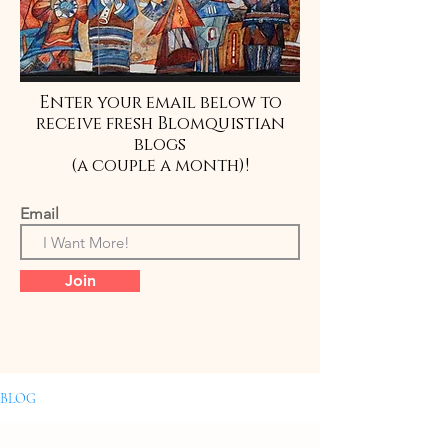
Enter your email below to
receive fresh Blomquistian
blogs
(a couple a month)!
Email
Join
BLOG