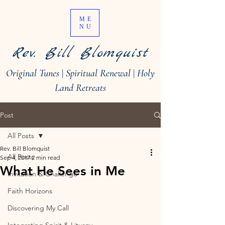
ME
NU
Rev. Bill Blomquist
Original Tunes
|
Spiritual Renewal
|
Holy
Land Retreats
Post
All Posts
Rev. Bill Blomquist
All Posts
Sep 4, 2017
2 min read
What He Sees in Me
Invitation & Challenge
Faith Horizons
Discovering My Call