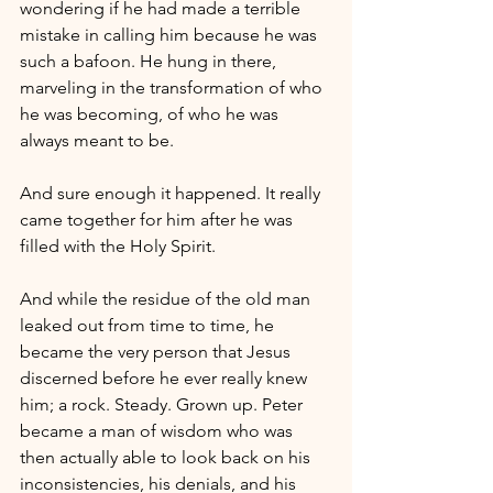
wondering if he had made a terrible 
mistake in calling him because he was 
such a bafoon. He hung in there, 
marveling in the transformation of who 
he was becoming, of who he was 
always meant to be.
And sure enough it happened. It really 
came together for him after he was 
filled with the Holy Spirit.
And while the residue of the old man 
leaked out from time to time, he 
became the very person that Jesus 
discerned before he ever really knew 
him; a rock. Steady. Grown up. Peter 
became a man of wisdom who was 
then actually able to look back on his 
inconsistencies, his denials, and his 