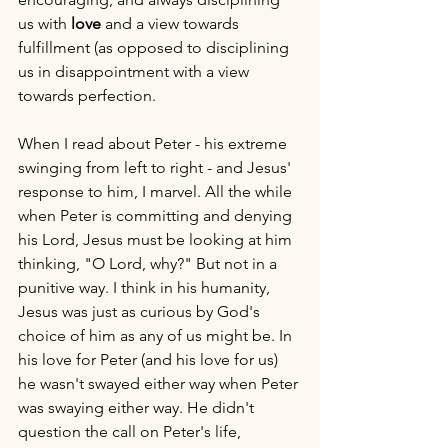
us with 
love
 and a view towards 
fulfillment (as opposed to disciplining 
us in disappointment with a view 
towards perfection.
When I read about Peter - his extreme 
swinging from left to right - and Jesus' 
response to him, I marvel. All the while 
when Peter is committing and denying 
his Lord, Jesus must be looking at him 
thinking, "O Lord, why?" But not in a 
punitive way. I think in his humanity, 
Jesus was just as curious by God's 
choice of him as any of us might be. In 
his love for Peter (and his love for us) 
he wasn't swayed either way when Peter 
was swaying either way. He didn't 
question the call on Peter's life, 