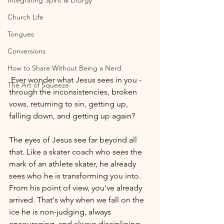
Integrating Spirit & Liturgy
Church Life
Tongues
Conversions
How to Share Without Being a Nerd
 Ever wonder what Jesus sees in you -
The Art of Squeeze
through the inconsistencies, broken 
vows, returning to sin, getting up, 
falling down, and getting up again?
The eyes of Jesus see far beyond all 
that. Like a skater coach who sees the 
mark of an athlete skater, he already 
sees who he is transforming you into. 
From his point of view, you've already 
arrived. That's why when we fall on the 
ice he is non-judging, always 
encouraging, and always disciplining 