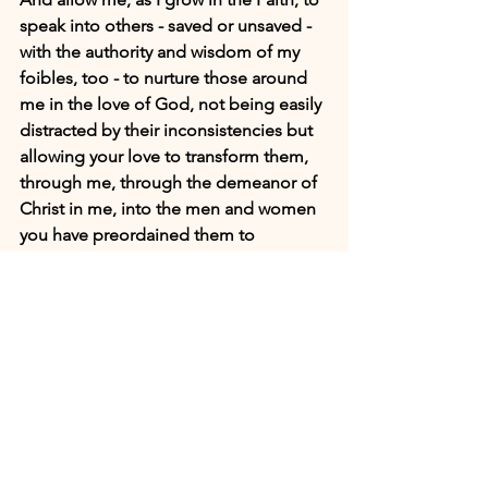
speak into others - saved or unsaved - 
with the authority and wisdom of my 
foibles, too - to nurture those around 
me in the love of God, not being easily 
distracted by their inconsistencies but 
allowing your love to transform them, 
through me, through the demeanor of 
Christ in me, into the men and women 
you have preordained them to 
become. In the Name of Jesus I pray. 
Amen.