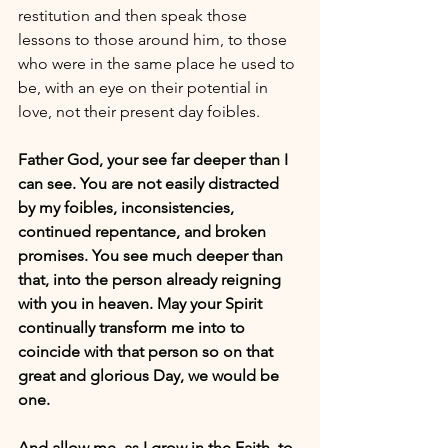
restitution and then speak those 
lessons to those around him, to those 
who were in the same place he used to 
be, with an eye on their potential in 
love, not their present day foibles.
Father God, your see far deeper than I 
can see. You are not easily distracted 
by my foibles, inconsistencies, 
continued repentance, and broken 
promises. You see much deeper than 
that, into the person already reigning 
with you in heaven. May your Spirit 
continually transform me into to 
coincide with that person so on that 
great and glorious Day, we would be 
one. 
And allow me, as I grow in the Faith, to 