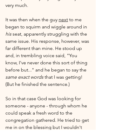
very much. 
It was then when the guy 
next
 to me 
began to squirm and wiggle around in 
his
 seat, apparently struggling with the 
same issue. His response, however, was 
far different than mine. He stood up 
and, in trembling voice said, "You 
know, I've never done this sort of thing 
before but..." and he began to say the 
same exact words
 that I was getting! 
(But he finished the sentence.)
So in that case God was looking for 
someone - anyone - through whom he 
could speak a fresh word to the 
congregation gathered. He tried to get 
me in on the blessing but I wouldn't 