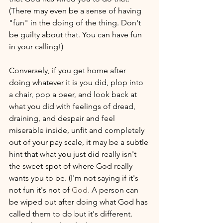
(There may even be a sense of having 
"fun" in the doing of the thing. Don't 
be guilty about that. You can have fun 
in your calling!) 
Conversely, if you get home after 
doing whatever it is you did, plop into 
a chair, pop a beer, and look back at 
what you did with feelings of dread, 
draining, and despair and feel 
miserable inside, unfit and completely 
out of your pay scale, it may be a subtle 
hint that what you just did really isn't 
the sweet-spot of where God really 
wants you to be. (I'm not saying if it's 
not fun it's not of 
God. 
A person can 
be wiped out after doing what God has 
called them to do but it's different. 