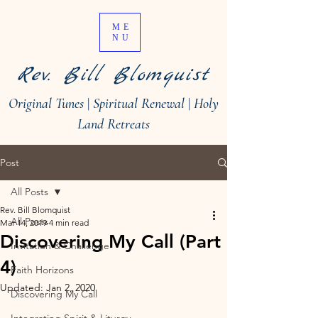
ME
NU
Rev. Bill Blomquist
Original Tunes
|
Spiritual Renewal
|
Holy
Land Retreats
Post
All Posts
Rev. Bill Blomquist
All Posts
Mar 14, 2019
4 min read
Discovering My Call (Part
Invitation & Challenge
4)
Faith Horizons
Updated:
Jan 2, 2020
Discovering My Call