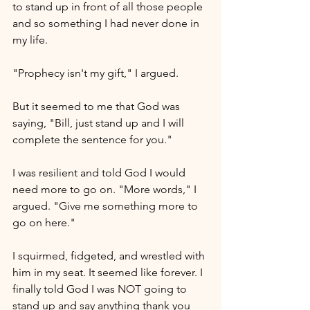
to stand up in front of all those people 
and so something I had never done in 
my life. 
"Prophecy isn't my gift," I argued. 
But it seemed to me that God was 
saying, "Bill, just stand up and I will 
complete the sentence for you." 
I was resilient and told God I would 
need more to go on. "More words," I 
argued. "Give me something more to 
go on here."
I squirmed, fidgeted, and wrestled with 
him in my seat. It seemed like forever. I 
finally told God I was NOT going to 
stand up and say anything thank you 