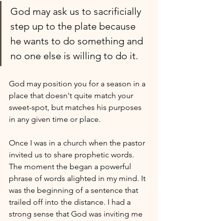
God may ask us to sacrificially 
step up to the plate because 
he wants to do something and 
no one else is willing to do it.
God may position you for a season in a 
place that doesn't quite match your 
sweet-spot, but matches his purposes 
in any given time or place.
Once I was in a church when the pastor 
invited us to share prophetic words. 
The moment the began a powerful 
phrase of words alighted in my mind. It 
was the beginning of a sentence that 
trailed off into the distance. I had a 
strong sense that God was inviting me 