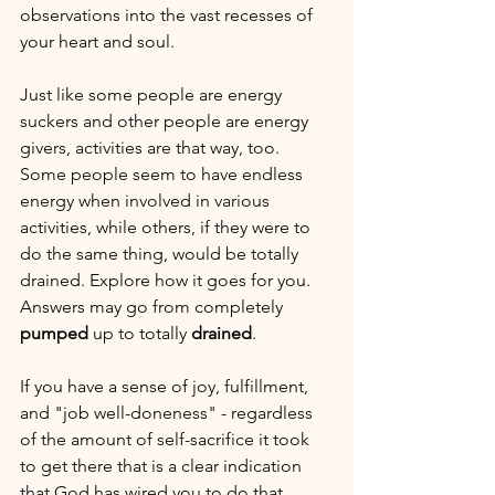
observations into the vast recesses of 
your heart and soul.
Just like some people are energy 
suckers and other people are energy 
givers, activities are that way, too. 
Some people seem to have endless 
energy when involved in various 
activities, while others, if they were to 
do the same thing, would be totally 
drained. Explore how it goes for you. 
Answers may go from completely 
pumped
 up to totally 
drained
. 
If you have a sense of joy, fulfillment, 
and "job well-doneness" - regardless 
of the amount of self-sacrifice it took 
to get there that is a clear indication 
that God has wired you to do that.