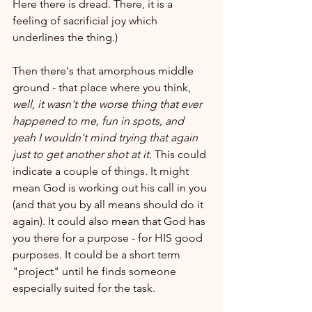
Here there is dread. There, it is a 
feeling of sacrificial joy which 
underlines the thing.)
Then there's that amorphous middle 
ground - that place where you think, 
well, it wasn't the worse thing that ever 
happened to me, fun in spots, and 
yeah I wouldn't mind trying that again 
just to get another shot at it. 
This could 
indicate a couple of things. It might 
mean God is working out his call in you 
(and that you by all means should do it 
again). It could also mean that God has 
you there for a purpose - for HIS good 
purposes. It could be a short term 
"project" until he finds someone 
especially suited for the task. 