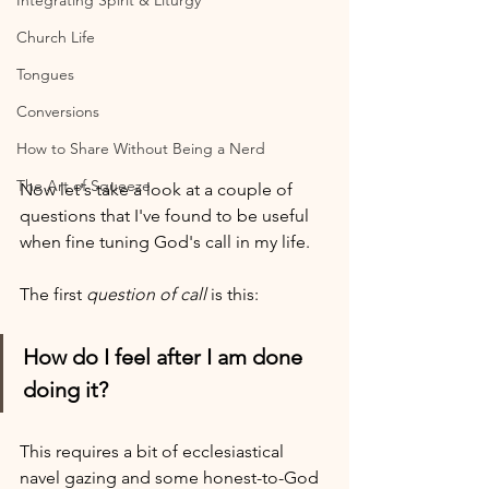
Integrating Spirit & Liturgy
Church Life
Tongues
Conversions
How to Share Without Being a Nerd
The Art of Squeeze
Now let's take a look at a couple of 
questions that I've found to be useful 
when fine tuning God's call in my life. 
The first 
question of call
 is this:
How do I feel after I am done 
doing it?
This requires a bit of ecclesiastical 
navel gazing and some honest-to-God 