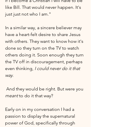
if I become a Christian I will have to be 
like Bill. That would never happen. It's 
just just not who I am."
In a similar way, a sincere believer may 
have a heart-felt desire to share Jesus 
with others. They want to know how it's 
done so they turn on the TV to watch 
others doing it. Soon enough they turn 
the TV off in discouragement, perhaps 
even thinking,
 I could never do it that 
way
.
 And they would be right. But were you 
meant
 to do it that way?
Early on in my conversation I had a 
passion to display the supernatural 
power of God, specifically through 