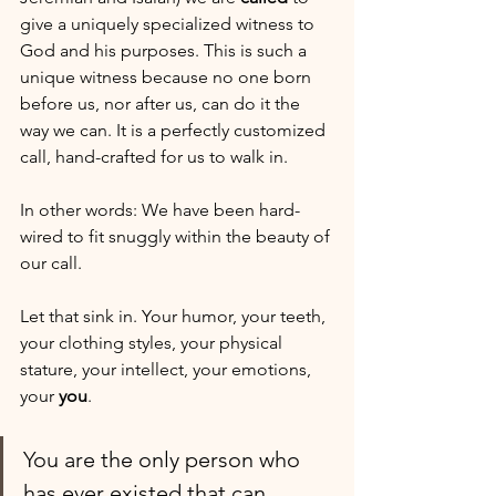
give a uniquely specialized witness to 
God and his purposes. This is such a 
unique witness because no one born 
before us, nor after us, can do it the 
way we can. It is a perfectly customized 
call, hand-crafted for us to walk in. 
In other words: We have been hard-
wired to fit snuggly within the beauty of 
our call.
Let that sink in. Your humor, your teeth, 
your clothing styles, your physical 
stature, your intellect, your emotions, 
your 
you
. 
You are the only person who 
has ever existed that can 