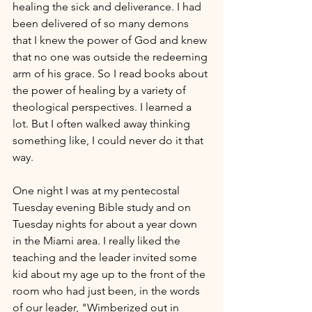
healing the sick and deliverance. I had 
been delivered of so many demons 
that I knew the power of God and knew 
that no one was outside the redeeming 
arm of his grace. So I read books about 
the power of healing by a variety of 
theological perspectives. I learned a 
lot. But I often walked away thinking 
something like, I could never do it that 
way.
One night I was at my pentecostal 
Tuesday evening Bible study and on 
Tuesday nights for about a year down 
in the Miami area. I really liked the 
teaching and the leader invited some 
kid about my age up to the front of the 
room who had just been, in the words 
of our leader, "Wimberized out in 