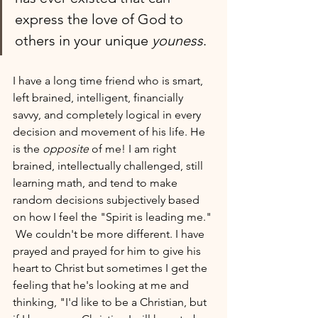
express the love of God to 
others in your unique 
youness
.
I have a long time friend who is smart, 
left brained, intelligent, financially 
savvy, and completely logical in every 
decision and movement of his life. He 
is the 
opposite
 of me! I am right 
brained, intellectually challenged, still 
learning math, and tend to make 
random decisions subjectively based 
on how I feel the "Spirit is leading me." 
 We couldn't be more different. I have 
prayed and prayed for him to give his 
heart to Christ but sometimes I get the 
feeling that he's looking at me and 
thinking, "I'd like to be a Christian, but 