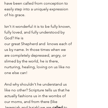
have been called from conception to 
easily step into a uniquely expression 
of his grace.  
Isn't it wonderful it is to be fully known, 
fully loved, and fully understood by 
God? He is 
our great Shepherd and  knows each of 
us by name. In those times when we 
are completely depressed, angry, or 
slimed by the world, he is there, 
nurturing, healing, loving on us like no 
one else can!
And why shouldn't he understand us 
like no other? Scripture tells us that he 
actually fashions us in the wombs of 
our moms, and from there (like 
Jeremiah and Isaiah) we are 
called 
to 