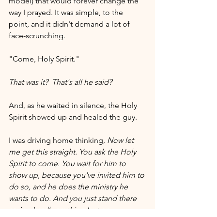
model) that would forever change the 
way I prayed. It was simple, to the 
point, and it didn't demand a lot of 
face-scrunching.  
"Come, Holy Spirit."
That was it?
That's all he said?
And, as he waited in silence, the Holy 
Spirit showed up and healed the guy.
I was driving home thinking, 
Now let 
me get this straight. You ask the Holy 
Spirit to come. You wait for him to 
show up, because you've invited him to 
do so, and he does the ministry he 
wants to do. And you just stand there 
saying hardly anything but on 