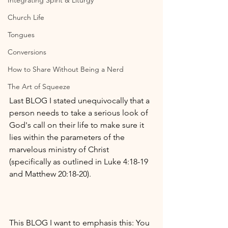
Integrating Spirit & Liturgy
Church Life
Tongues
Conversions
How to Share Without Being a Nerd
The Art of Squeeze
Last BLOG I stated unequivocally that a 
person needs to take a serious look of 
God's call on their life to make sure it 
lies within the parameters of the 
marvelous ministry of Christ 
(specifically as outlined in Luke 4:18-19 
and Matthew 20:18-20). 
This BLOG I want to emphasis this: You 