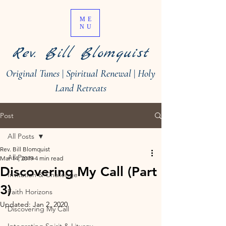
ME
NU
Rev. Bill Blomquist
Original Tunes
|
Spiritual Renewal
|
Holy
Land Retreats
Post
All Posts
Rev. Bill Blomquist
All Posts
Mar 14, 2019
4 min read
Discovering My Call (Part
Invitation & Challenge
3)
Faith Horizons
Updated:
Jan 2, 2020
Discovering My Call