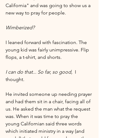
California" and was going to show us a 
new way to pray for people.
Wimberized?
I leaned forward with fascination. The 
young kid was fairly unimpressive. Flip 
flops, a t-shirt, and shorts.
I can do that... So far, so good,  
I 
thought
.
He invited someone up needing prayer 
and had them sit in a chair, facing all of 
us. He asked the man what the request 
was. When it was time to pray the 
young Californian said three words 
which initiated ministry in a way (and 