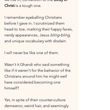
Christ
 is a tough one. 
I remember eyeballing Christians 
before I gave in. I scrutinized them 
head to toe, marking their happy faces, 
nerdy appearances, Jesus 
bling-bling
, 
and unique vocabulary with disdain.
I will never be like one of them.
Wasn't it Ghandi who said something 
like if it weren't for the behavior of the 
Christians around him he might well 
have considered becoming one 
himself?
Yet, in spite of their counter-culture 
demeanor, weird hair, and seemingly 