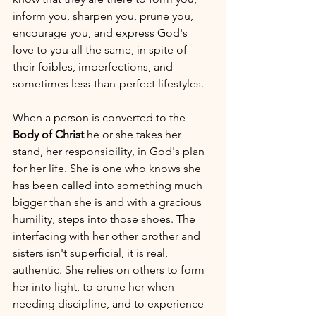
inform you, sharpen you, prune you, 
encourage you, and express God's 
love to you all the same, in spite of 
their foibles, imperfections, and 
sometimes less-than-perfect lifestyles.
When a person is converted to the 
Body of Christ
 he or she takes her 
stand, her responsibility, in God's plan 
for her life. She is one who knows she 
has been called into something much 
bigger than she is and with a gracious 
humility, steps into those shoes. The 
interfacing with her other brother and 
sisters isn't superficial, it is real, 
authentic. She relies on others to form 
her into light, to prune her when 
needing discipline, and to experience 