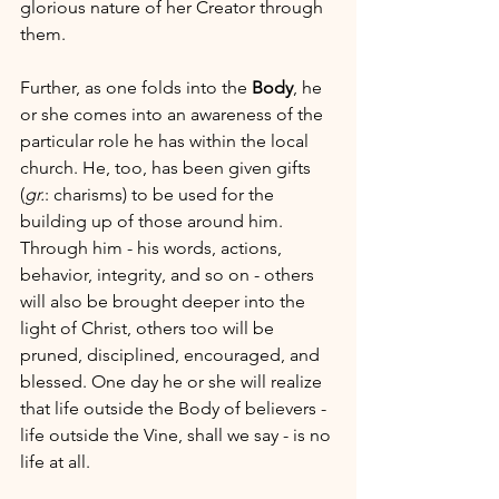
glorious nature of her Creator through 
them.
Further, as one folds into the 
Body
, he 
or she comes into an awareness of the 
particular role he has within the local 
church. He, too, has been given gifts 
(
gr.
: charisms) to be used for the 
building up of those around him. 
Through him - his words, actions, 
behavior, integrity, and so on - others 
will also be brought deeper into the 
light of Christ, others too will be 
pruned, disciplined, encouraged, and 
blessed. One day he or she will realize 
that life outside the Body of believers - 
life outside the Vine, shall we say - is no 
life at all.