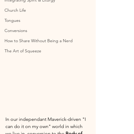
Integrating Spirit & Liturgy
Church Life
Tongues
Conversions
How to Share Without Being a Nerd
The Art of Squeeze
In our independant Maverick-driven "I 
can do it on my own" world in which 
we live in, conversion to the 
Body of 