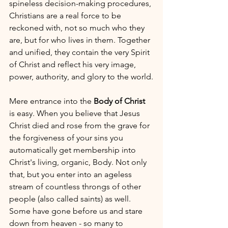
spineless decision-making procedures, 
Christians are a real force to be 
reckoned with, not so much who they 
are, but for who lives in them. Together 
and unified, they contain the very Spirit 
of Christ and reflect his very image, 
power, authority, and glory to the world.
Mere entrance into the 
Body of Christ
is easy. When you believe that Jesus 
Christ died and rose from the grave for 
the forgiveness of your sins you 
automatically get membership into 
Christ's living, organic, Body. Not only 
that, but you enter into an ageless 
stream of countless throngs of other 
people (also called saints) as well. 
Some have gone before us and stare 
down from heaven - so many to 