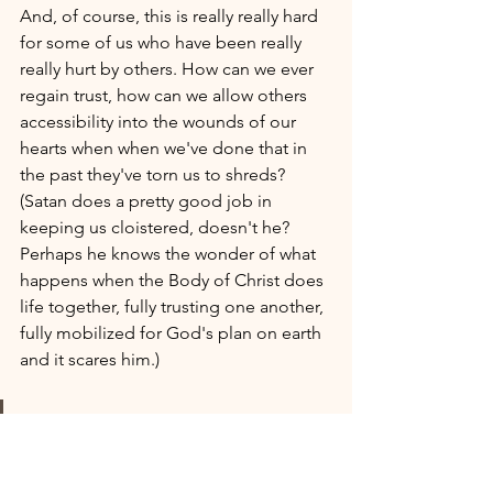
And, of course, this is really really hard 
for some of us who have been really 
really hurt by others. How can we ever 
regain trust, how can we allow others 
accessibility into the wounds of our 
hearts when when we've done that in 
the past they've torn us to shreds? 
(Satan does a pretty good job in 
keeping us cloistered, doesn't he? 
Perhaps he knows the wonder of what 
happens when the Body of Christ does 
life together, fully trusting one another, 
fully mobilized for God's plan on earth 
and it scares him.) 
These are the words of him 
who holds the seven stars in 
his right hand and walks 