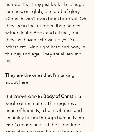
number that they just look like a huge 
luminescent glob, or cloud of glory. 
Others haven't even been born yet. Oh, 
they are in that number, their names 
written in the Book and all that, but 
they just haven't shown up yet. Still 
others are living right here and now, in 
this day and age. They are all around 
us. 
They are the ones that I'm talking 
about here. 
But 
conversion
 to 
Body of Christ
 is a 
whole other matter. This requires a 
heart of humility, a heart of trust, and 
an ability to see through humanity into 
God's image and - at the same time - 
know that they are there to form you, 