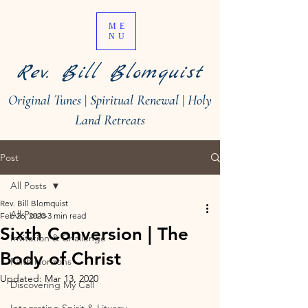
ME
NU
Rev. Bill Blomquist
Original Tunes
|
Spiritual Renewal
|
Holy
Land Retreats
Post
All Posts
Rev. Bill Blomquist
All Posts
Feb 26, 2020
3 min read
Sixth Conversion | The
Invitation & Challenge
Body of Christ
Faith Horizons
Updated:
Mar 13, 2020
Discovering My Call