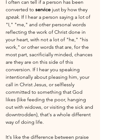
I often can tell if a person has been 
converted to 
service
 just by how they 
speak
. If I hear a person saying a lot of 
"I," "me," and other personal words 
reflecting the work of Christ done in 
your heart, with not a lot of "he," "his 
work," or other words that are, for the 
most part, sacrificially minded, chances 
are they are on this side of this 
conversion. If I hear you speaking 
intentionally about pleasing him, your 
call in Christ Jesus, or selflessly 
committed to something that God 
likes (like feeding the poor, hanging 
out with widows, or visiting the sick and 
downtrodden), that's a whole different 
way of doing life.
It's like the difference between praise 