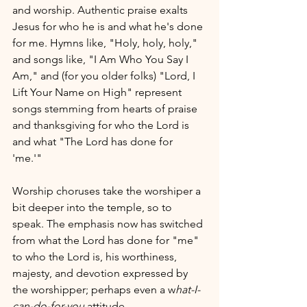
and worship. Authentic praise exalts 
Jesus for who he is and what he's done 
for me. Hymns like, "Holy, holy, holy," 
and songs like, "I Am Who You Say I 
Am," and (for you older folks) "Lord, I 
Lift Your Name on High" represent 
songs stemming from hearts of praise 
and thanksgiving for who the Lord is 
and what "The Lord has done for 
'me.'" 
Worship choruses take the worshiper a 
bit deeper into the temple, so to 
speak. The emphasis now has switched 
from what the Lord has done for "me" 
to who the Lord is, his worthiness, 
majesty, and devotion expressed by 
the worshipper; perhaps even a w
hat-I-
can-do-for-you
 attitude.