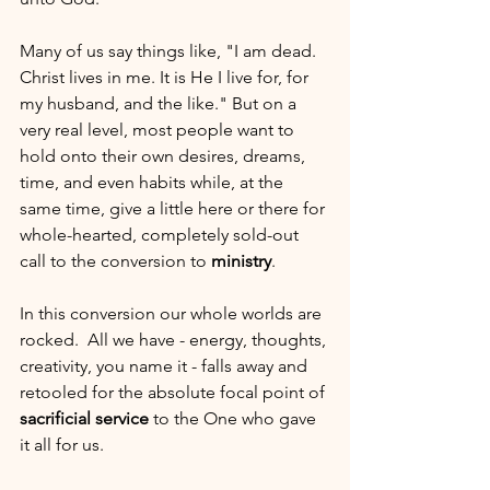
Many of us say things like, "I am dead. 
Christ lives in me. It is He I live for, for 
my husband, and the like." But on a 
very real level, most people want to 
hold onto their own desires, dreams, 
time, and even habits while, at the 
same time, give a little here or there for 
whole-hearted, completely sold-out 
call to the conversion to 
ministry
.
In this conversion our whole worlds are 
rocked.  All we have - energy, thoughts, 
creativity, you name it - falls away and 
retooled for the absolute focal point of 
sacrificial service
 to the One who gave 
it all for us.