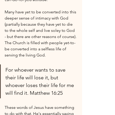
Many have yet to be converted into this 
deeper sense of intimacy with God 
(partially because they have yet to die 
to the whole self and live soley to God 
- but there are other reasons of course). 
The Church is filled with people yet-to-
be converted into a selfless life of 
serving the living God.
For whoever wants to save 
their life will lose it, but 
whoever loses their life for me 
will find it. Matthew 16:25
These words of Jesus have something 
to do with that. He's essentially saying 