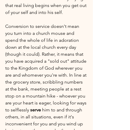
that real living begins when you get out 
of your self and into his self. 
Conversion to service doesn't mean 
you turn into a church mouse and 
spend the whole of life in adoration 
down at the local church every day 
(though it could). Rather, it means that 
you have acquired a "sold out" attitude 
to the Kingdom of God wherever you 
are and whomever you're with. In line at 
the grocery store, scribbling numbers 
at the bank, meeting people at a rest 
stop on a mountain hike - whoever you 
are your heart is eager, looking for ways 
to selflessly 
serve
 him to and through 
others, in all situations, even if it's 
inconvenient for you and you wind up 