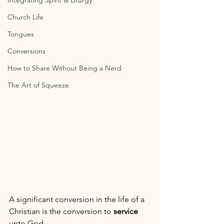
Integrating Spirit & Liturgy
Church Life
Tongues
Conversions
How to Share Without Being a Nerd
The Art of Squeeze
A significant conversion in the life of a 
Christian is the conversion to 
service
unto God.