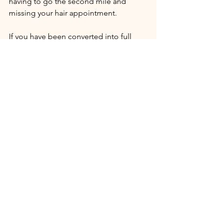
having to go the second mile and 
missing your hair appointment.
If you have been converted into full 
service
 to Jesus he has you right where 
he wants you. You will never be more 
like Jesus than you are today. Alive, 
vibrant, putting it all out there for the 
sake of Kingdom activity, your call lived 
in it, and the joy that comes from being 
graciously obedient - sold out - to his 
will. 
You have, in a sense, left the Outer 
Courts where salvation, cleansing, end 
empowerment of the Spirit happen 
and slipped behind the veil into a 
whole new world where life is no 
longer all about you (though you'll 