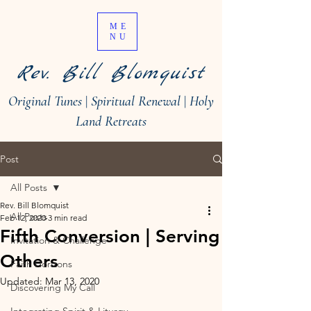
ME
NU
Rev. Bill Blomquist
Original Tunes
|
Spiritual Renewal
|
Holy
Land Retreats
Post
All Posts
Rev. Bill Blomquist
All Posts
Feb 12, 2020
3 min read
Fifth Conversion | Serving
Invitation & Challenge
Others
Faith Horizons
Updated:
Mar 13, 2020
Discovering My Call