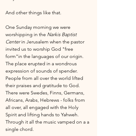
And other things like that. 
One Sunday morning we were 
worshipping in the 
Narkis Baptist 
Center
 in Jerusalem when the pastor 
invited us to worship God "free 
form"in the languages of our origin. 
The place erupted in a wondrous 
expression of sounds of spender. 
People from all over the world lifted 
their praises and gratitude to God. 
There were Swedes, Finns, Germans, 
Africans, Arabs, Hebrews - folks from 
all over, all engaged with the Holy 
Spirit and lifting hands to Yahweh. 
Through it all the music vamped on a a 
single chord. 