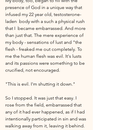
My body, too, began to fill with the 
presence of God in a unique way that 
infused my 22 year old, testosterone-
laden  body with a such a physical rush 
that I  became embarrassed. And more 
than just that. The mere experience of 
my body - sensations of lust and "the 
flesh - freaked me out completely. To 
me the human flesh was evil. It's lusts 
and its passions were something to be 
crucified, not encouraged.
"This is evil. I'm shutting it down." 
So I stopped. It was just that easy. I 
rose from the field, embarrassed that 
any of it had ever happened, as if I had 
intentionally participated in sin and was 
walking away from it, leaving it behind. 