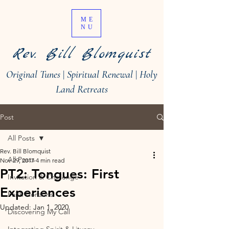
ME
NU
Rev. Bill Blomquist
Original Tunes
|
Spiritual Renewal
|
Holy
Land Retreats
Post
All Posts
Rev. Bill Blomquist
All Posts
Nov 29, 2017
4 min read
PT2: Tongues: First
Invitation & Challenge
Experiences
Faith Horizons
Updated:
Jan 1, 2020
Discovering My Call