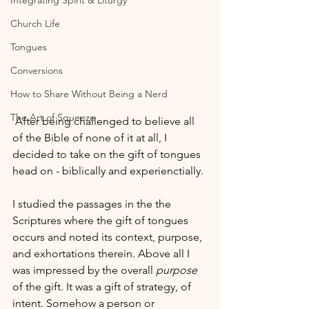
Integrating Spirit & Liturgy
Church Life
Tongues
Conversions
How to Share Without Being a Nerd
The Art of Squeeze
 After being challenged to believe all 
of the Bible of none of it at all, I 
decided to take on the gift of tongues 
head on - biblically and experienctially.
I studied the passages in the the 
Scriptures where the gift of tongues 
occurs and noted its context, purpose, 
and exhortations therein. Above all I 
was impressed by the overall 
purpose
of the gift. It was a gift of strategy, of 
intent. Somehow a person or 