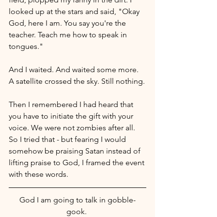
looked up at the stars and said, "Okay 
God, here I am. You say you're the 
teacher. Teach me how to speak in 
tongues."
And I waited. And waited some more. 
A satellite crossed the sky. Still nothing.
Then I remembered I had heard that 
you have to initiate the gift with your 
voice. We were not zombies after all. 
So I tried that - but fearing I would 
somehow be praising Satan instead of 
lifting praise to God, I framed the event 
with these words.
God I am going to talk in gobble-
gook. 