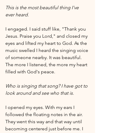
This is the most beautiful thing I've 
ever heard.
I engaged. I said stuff like, "Thank you 
Jesus. Praise you Lord," and closed my 
eyes and lifted my heart to God. As the 
music swelled I heard the singing voice 
of someone nearby. It was beautiful. 
The more I listened, the more my heart 
filled with God's peace. 
Who is singing that song? I have got to 
look around and see who that is.
I opened my eyes. With my ears I 
followed the floating notes in the air. 
They went this way and that way until 
becoming centered just before me. I 