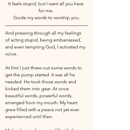
It feels stupid, but I want all you have 
for me. 
Guide my words to worship you.
And pressing through all my feelings 
of acting stupid, being embarrassed, 
and even tempting God, I activated my 
voice.
At first I just threw out some words to 
get the pump started. It was all he 
needed. He took those words and 
kicked them into gear. At once 
beautiful words, powerful words, 
emerged from my mouth. My heart 
grew filled with a peace not yet ever 
experienced until then.