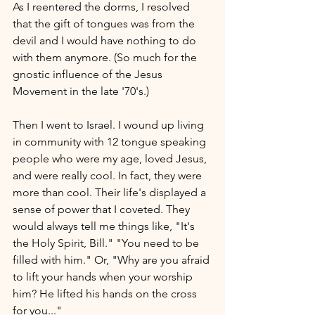
As I reentered the dorms, I resolved 
that the gift of tongues was from the 
devil and I would have nothing to do 
with them anymore. (So much for the 
gnostic influence of the Jesus 
Movement in the late '70's.)
Then I went to Israel. I wound up living 
in community with 12 tongue speaking 
people who were my age, loved Jesus, 
and were really cool. In fact, they were 
more than cool. Their life's displayed a 
sense of power that I coveted. They 
would always tell me things like, "It's 
the Holy Spirit, Bill." "You need to be 
filled with him." Or, "Why are you afraid 
to lift your hands when your worship 
him? He lifted his hands on the cross 
for you..."