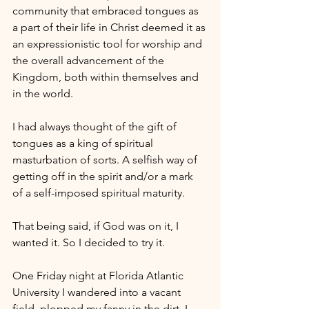
community that embraced tongues as 
a part of their life in Christ deemed it as 
an expressionistic tool for worship and 
the overall advancement of the 
Kingdom, both within themselves and 
in the world.
I had always thought of the gift of 
tongues as a king of spiritual 
masturbation of sorts. A selfish way of 
getting off in the spirit and/or a mark 
of a self-imposed spiritual maturity. 
That being said, if God was on it, I 
wanted it. So I decided to try it.
One Friday night at Florida Atlantic 
University I wandered into a vacant 
field, plopped my fanny in the dirt. I 