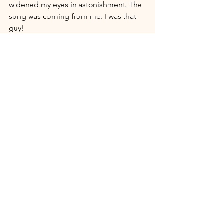
widened my eyes in astonishment. The 
song was coming from me. I was that 
guy!
That experience completely restored 
my fragmented bias against the gift of 
tongues. How could anything like that 
be demonic - especially there in that 
sacred place, at that sacred moment, in 
the sacred praises of the saints? This 
wasn't a selfish experience designed 
for the individuals' fleshly appetite. 
This was a communal expression to a 
mysterious God who is blessed when 
we enter into his presence with his own 
mystical language.
Father, you are Spirit. We are flesh. Yet 
you gift us with capacity to get into 