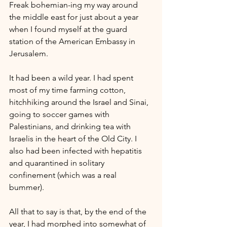
Freak bohemian-ing my way around 
the middle east for just about a year 
when I found myself at the guard 
station of the American Embassy in 
Jerusalem.
It had been a wild year. I had spent 
most of my time farming cotton, 
hitchhiking around the Israel and Sinai, 
going to soccer games with 
Palestinians, and drinking tea with 
Israelis in the heart of the Old City. I 
also had been infected with hepatitis 
and quarantined in solitary 
confinement (which was a real 
bummer). 
All that to say is that, by the end of the 
year, I had morphed into somewhat of 