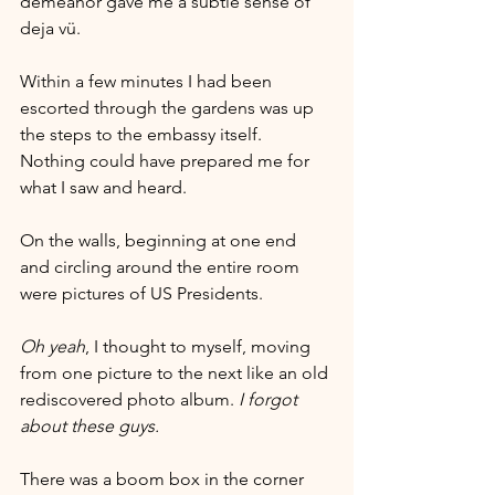
demeanor gave me a subtle sense of 
deja vü. 
Within a few minutes I had been 
escorted through the gardens was up 
the steps to the embassy itself. 
Nothing could have prepared me for 
what I saw and heard.
On the walls, beginning at one end 
and circling around the entire room 
were pictures of US Presidents.     
Oh yeah
, I thought to myself, moving 
from one picture to the next like an old 
rediscovered photo album. 
I forgot 
about these guys.
There was a boom box in the corner 