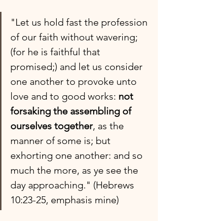
"Let us hold fast the profession 
of our faith without wavering; 
(for he is faithful that 
promised;) and let us consider 
one another to provoke unto 
love and to good works: 
not 
forsaking the assembling of 
ourselves together
, as the 
manner of some is; but 
exhorting one another: and so 
much the more, as ye see the 
day approaching." (Hebrews 
10:23-25, emphasis mine)