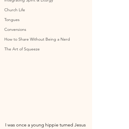
Integrating Spirit & Liturgy
Church Life
Tongues
Conversions
How to Share Without Being a Nerd
The Art of Squeeze
I was once a young hippie turned Jesus 