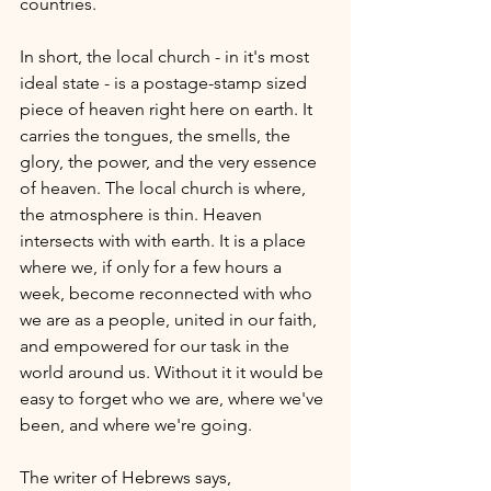
countries. 
In short, the local church - in it's most 
ideal state - is a postage-stamp sized 
piece of heaven right here on earth. It 
carries the tongues, the smells, the 
glory, the power, and the very essence 
of heaven. The local church is where, 
the atmosphere is thin. Heaven 
intersects with with earth. It is a place 
where we, if only for a few hours a 
week, become reconnected with who 
we are as a people, united in our faith, 
and empowered for our task in the 
world around us. Without it it would be 
easy to forget who we are, where we've 
been, and where we're going.
The writer of Hebrews says, 