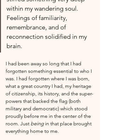
within my wandering soul. 
Feelings of familiarity, 
remembrance, and of 
reconnection solidified in my 
brain.
I had been away so long that I had 
forgotten something essential to who I 
was. I had forgotten where I was born, 
what a great country I had, my heritage 
of citizenship, its history, and the super-
powers that backed the flag (both 
military and democratic) which stood 
proudly before me in the center of the 
room. Just 
being
 in that place brought 
everything home to me. 