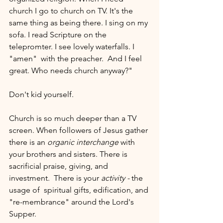
church I go to church on TV. It's the 
same thing as being there. I sing on my 
sofa. I read Scripture on the 
telepromter. I see lovely waterfalls. I 
"amen"  with the preacher.  And I feel 
great. Who needs church anyway?"
Don't kid yourself. 
Church is so much deeper than a TV 
screen. When followers of Jesus gather 
there is an 
organic interchange
 with 
your brothers and sisters. There is 
sacrificial praise, giving, and 
investment.  There is your 
activity - 
the 
usage of  spiritual gifts, edification, and 
"re-membrance" around the Lord's 
Supper.  