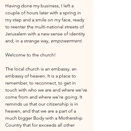
Having done my business, I left a 
couple of hours later with a spring in 
my step and a smile on my face, ready 
to reenter the multi-national streets of 
Jerusalem with a new sense of identity 
and, in a strange way, 
empowerment
.
Welcome to the church!
The local church is an embassy, an 
embassy of heaven. It is a place to 
remember, to reconnect, to get in 
touch with who we are and where we've 
come from and where we're going. It 
reminds us that our citizenship is in 
heaven, and that we are a part of a 
much bigger Body with a Mothership 
Country that for exceeds all other 