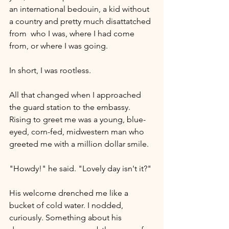
an international bedouin, a kid without 
a country and pretty much disattatched 
from  who I was, where I had come 
from, or where I was going. 
In short, I was rootless.
All that changed when I approached 
the guard station to the embassy. 
Rising to greet me was a young, blue-
eyed, corn-fed, midwestern man who 
greeted me with a million dollar smile. 
"Howdy!" he said. "Lovely day isn't it?"
His welcome drenched me like a 
bucket of cold water. I nodded, 
curiously. Something about his 