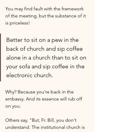
You may find fault with the framework 
of the meeting, but the substance of it 
is priceless! 
Better to sit on a pew in the 
back of church and sip coffee 
alone in a church than to sit on 
your sofa and sip coffee in the 
electronic church. 
Why? Because you're back in the 
embassy. And its essence will rub off 
on you.
Others say, "But, Fr. Bill, you don't 
understand. The institutional church is 