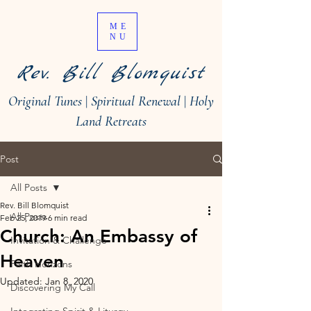
ME
NU
Rev. Bill Blomquist
Original Tunes
|
Spiritual Renewal
|
Holy
Land Retreats
Post
All Posts
Rev. Bill Blomquist
All Posts
Feb 25, 2019
6 min read
Church: An Embassy of
Invitation & Challenge
Heaven
Faith Horizons
Updated:
Jan 8, 2020
Discovering My Call