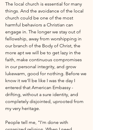
The local church is essential for many 
things. And the avoidance of the local 
church could be one of the most 
harmful behaviors a Christian can 
engage in. The longer we stay out of 
fellowship, away from worshipping in 
our branch of the Body of Christ, the 
more apt we will be to get lazy in the 
faith, make continuous compromises 
in our personal integrity, and grow 
lukewarm, good for nothing. Before we 
know it we'll be like I was the day I 
entered that American Embassy - 
drifting, without a sure identity, and 
completely disjointed, uprooted from 
my very heritage.
People tell me, "I'm done with 
organized religion. When I need 