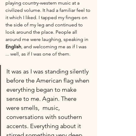
playing country-western music at a 
civilized volume. It had a familiar feel to 
it which I liked. I tapped my fingers on 
the side of my leg and continued to 
look around the place. People all 
around me were laughing, speaking in 
English
, and welcoming me as if I was 
... well, as if I was one of them. 
It was as I was standing silently 
before the American flag when 
everything began to make 
sense to me. Again. There 
were smells,  music, 
conversations with southern 
accents. Everything about it 
stirred something very deep 