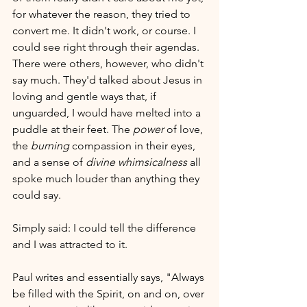
for whatever the reason, they tried to 
convert me. It didn't work, or course. I 
could see right through their agendas. 
There were others, however, who didn't 
say much. They'd talked about Jesus in 
loving and gentle ways that, if 
unguarded, I would have melted into a 
puddle at their feet. The 
power
 of love, 
the 
burning
 compassion in their eyes, 
and a sense of 
divine whimsicalness
 all 
spoke much louder than anything they 
could say. 
Simply said: I could tell the difference 
and I was attracted to it.
Paul writes and essentially says, "Always 
be filled with the Spirit, on and on, over 