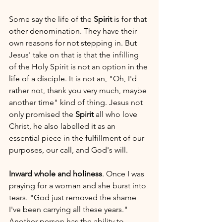
Some say the life of the 
Spirit
 is for that 
other denomination. They have their 
own reasons for not stepping in. But 
Jesus' take on that is that the infilling 
of the Holy Spirit is not an option in the 
life of a disciple. It is not an, "Oh, I'd 
rather not, thank you very much, maybe 
another time" kind of thing. Jesus not 
only promised the 
Spirit
 all who love 
Christ, he also labelled it as an 
essential piece in the fulfillment of our 
purposes, our call, and God's will. 
Inward whole and holiness
. Once I was 
praying for a woman and she burst into 
tears. "God just removed the shame 
I've been carrying all these years." 
Another person has the ability to 