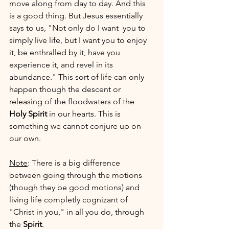
move along from day to day. And this 
is a good thing. But Jesus essentially 
says to us, "Not only do I want  you to 
simply live life, but I want you to enjoy 
it, be enthralled by it, have you 
experience it, and revel in its 
abundance." This sort of life can only 
happen though the descent or 
releasing of the floodwaters of the 
Holy Spirit
 in our hearts. This is 
something we cannot conjure up on 
our own. 
Note
: There is a big difference 
between going through the motions 
(though they be good motions) and 
living life completly cognizant of 
"Christ in you," in all you do, through 
the 
Spirit
. 