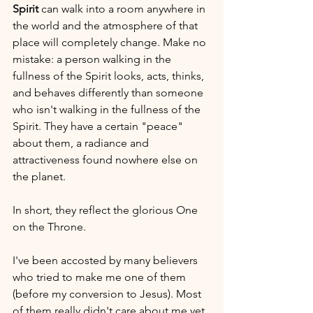
Spirit
 can walk into a room anywhere in 
the world and the atmosphere of that 
place will completely change. Make no 
mistake: a person walking in the 
fullness of the Spirit looks, acts, thinks, 
and behaves differently than someone 
who isn't walking in the fullness of the 
Spirit. They have a certain "peace" 
about them, a radiance and 
attractiveness found nowhere else on 
the planet. 
In short, they reflect the glorious One 
on the Throne.
I've been accosted by many believers 
who tried to make me one of them 
(before my conversion to Jesus). Most 
of them really didn't care about me yet, 