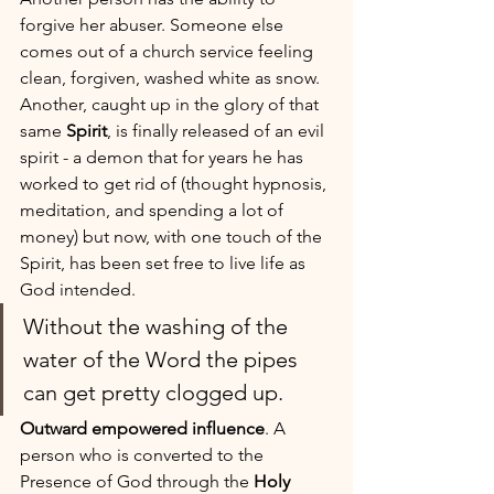
forgive her abuser. Someone else 
comes out of a church service feeling 
clean, forgiven, washed white as snow. 
Another, caught up in the glory of that 
same 
Spirit
, is finally released of an evil 
spirit - a demon that for years he has 
worked to get rid of (thought hypnosis, 
meditation, and spending a lot of 
money) but now, with one touch of the 
Spirit, has been set free to live life as 
God intended. 
Without the washing of the 
water of the Word the pipes 
can get pretty clogged up.
Outward empowered influence
. A 
person who is converted to the 
Presence of God through the 
Holy 