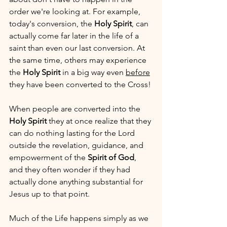
order we're looking at. For example, 
today's conversion, the 
Holy Spirit
, can 
actually come far later in the life of a 
saint than even our last conversion. At 
the same time, others may experience 
the 
Holy Spirit
 in a big way even 
before
they have been converted to the Cross!
When people are converted into the 
Holy Spirit
 they at once realize that they 
can do nothing lasting for the Lord 
outside the revelation, guidance, and 
empowerment of the 
Spirit of God
, 
and they often wonder if they had 
actually done anything substantial for 
Jesus up to that point. 
Much of the Life happens simply as we 