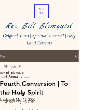
ME
NU
Rev. Bill Blomquist
Original Tunes
|
Spiritual Renewal
|
Holy
Land Retreats
Post
All Posts
Rev. Bill Blomquist
All Posts
Jan 30, 2020
4 min read
Fourth Conversion | To
Invitation & Challenge
the Holy Spirit
Faith Horizons
Updated:
Mar 13, 2020
Discovering My Call