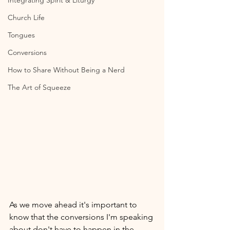
Integrating Spirit & Liturgy
Church Life
Tongues
Conversions
How to Share Without Being a Nerd
The Art of Squeeze
As we move ahead it's important to 
know that the conversions I'm speaking 
about don't have to happen in the 