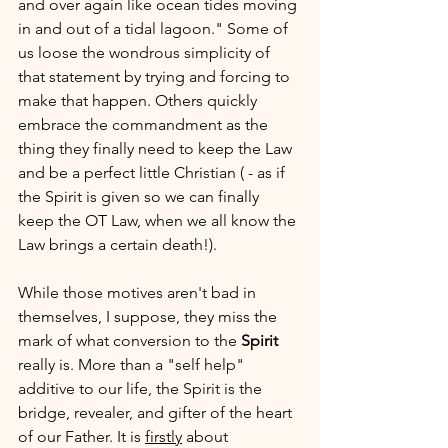
and over again like ocean tides moving 
in and out of a tidal lagoon." Some of 
us loose the wondrous simplicity of 
that statement by trying and forcing to 
make that happen. Others quickly 
embrace the commandment as the 
thing they finally need to keep the Law 
and be a perfect little Christian ( - as if 
the Spirit is given so we can finally 
keep the OT Law, when we all know the 
Law brings a certain death!). 
While those motives aren't bad in 
themselves, I suppose, they miss the 
mark of what conversion to the 
Spirit
really is. More than a "self help" 
additive to our life, the Spirit is the 
bridge, revealer, and gifter of the heart 
of our Father. It is 
firstly
 about 