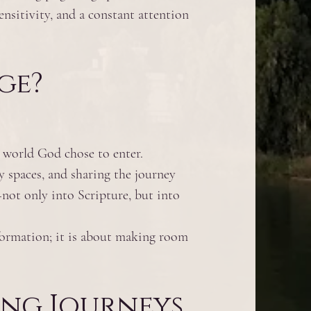
ensitivity, and a constant attention
ge?
l world God chose to enter.
y spaces, and sharing the journey
not only into Scripture, but into
formation; it is about making room
ing Journeys