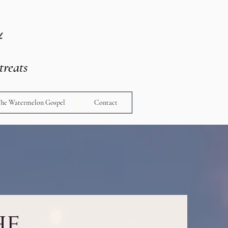
t
treats
The Watermelon Gospel
Contact
he