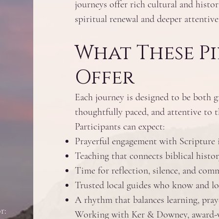
journeys offer rich cultural and histor
spiritual renewal and deeper attentive
What These P
Offer
Each journey is designed to be both 
thoughtfully paced, and attentive to th
Participants can expect:
Prayerful engagement with Scripture i
Teaching that connects biblical histor
Time for reflection, silence, and co
Trusted local guides who know and lo
A rhythm that balances learning, praye
r:
Working with Ker & Downey, award-wi