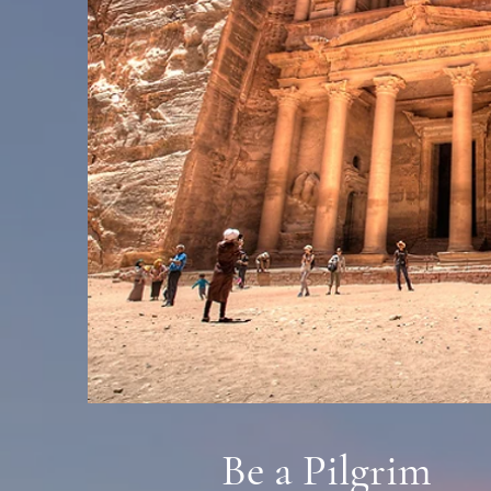
Be a Pilgrim