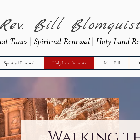
Rev. Bill Blomquis
nal Tunes
|
Spiritual Renewal
|
Holy Land Re
Spiritual Renewal
Holy Land Retreats
Meet Bill
Walking t