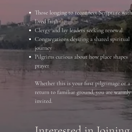
Those longing to reconnect Scripture wit
lived faith
Clergy and lay leaders seeking renewal
Congregations desiring a shared spiritual
journey
Pilgrims curious about how place shapes
prayer
Whether this is your first pilgrimage or a
return to familiar ground, you are warmly
invited.
Interested in Joining 