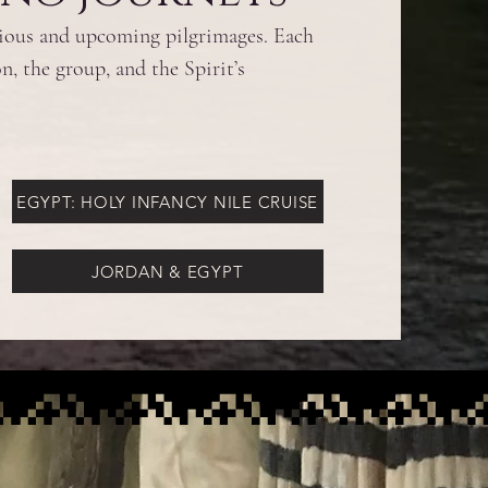
vious and upcoming pilgrimages. Each
n, the group, and the Spirit’s
EGYPT: HOLY INFANCY NILE CRUISE
JORDAN & EGYPT