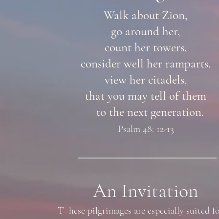
Walk about Zion,
go around her,
count her towers,
consider well her ramparts,
view her citadels,
that you may tell of them
to the next generation.
Psalm 48: 12-13
An Invitation
T hese pilgrimages are especially suited fo