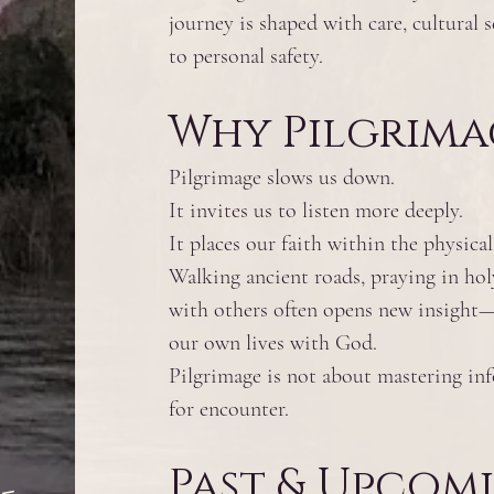
journey is shaped with care, cultural s
h
to personal safety.
Why Pilgrima
Pilgrimage slows us down.
It invites us to listen more deeply.
It places our faith within the physica
Walking ancient roads, praying in hol
with others often opens new insight—
our own lives with God.
Pilgrimage is not about mastering in
for encounter.
Past & Upcom
-