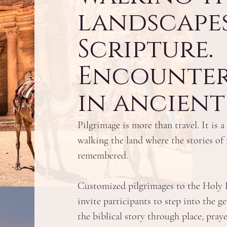
landscapes
Scripture.
Encounte
in ancient 
Pilgrimage is more than travel. It is
walking the land where the stories of 
remembered.
Customized pilgrimages to the Holy L
invite participants to step into the 
the biblical story through place, praye