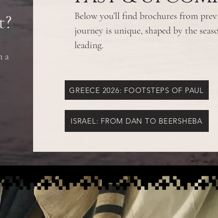
t?
Below you’ll find brochures from pre
journey is unique, shaped by the seaso
leading.
n a
GREECE 2026: FOOTSTEPS OF PAUL
ISRAEL: FROM DAN TO BEERSHEBA