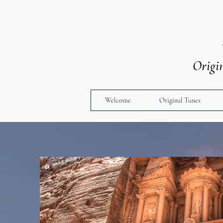
Origi
Welcome
Original Tunes