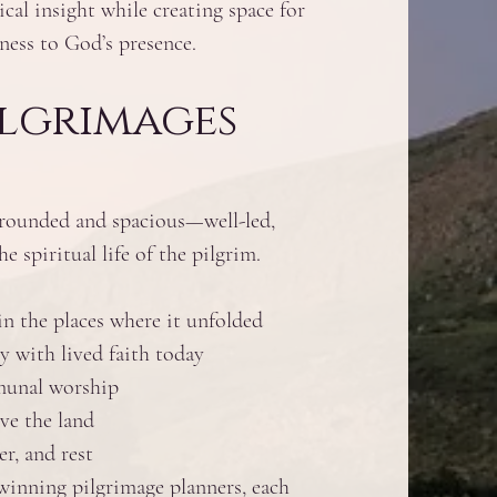
ical insight while creating space for
ness to God’s presence.
ilgrimages
grounded and spacious—well-led,
e spiritual life of the pilgrim.
n the places where it unfolded
y with lived faith today
mmunal worship
ve the land
r, and rest
nning pilgrimage planners, each