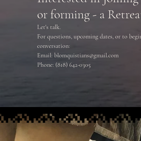
or forming - a Retrea
Let's talk.
For questions, upcoming dates, or to begi
conversation:
Email:
blomquistians@gmail.com
Phone: (818) 642-0305