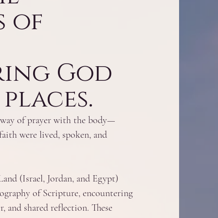
 of
ring God
places.​
 a way of prayer with the body—
faith were lived, spoken, and
and (Israel, Jordan, and Egypt)
geography of Scripture, encountering
r, and shared reflection. These