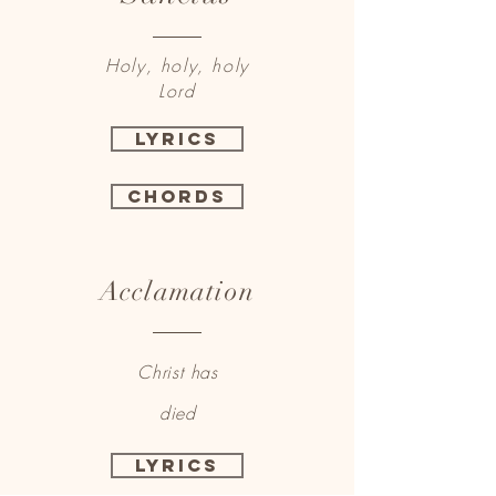
Holy, holy, holy
Lord
Lyrics
Chords
Acclamation
Christ has
died
Lyrics