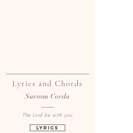
Lyrics and Chords
Sursom Corda
The Lord be with you
Lyrics