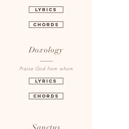
Lyrics
Chords
Doxology
Praise God from whom
Lyrics
Chords
Sanctus