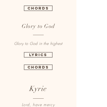
Chords
Glory to God
Glory to God in the highest
Lyrics
Chords
Kyrie
Lord, have mercy