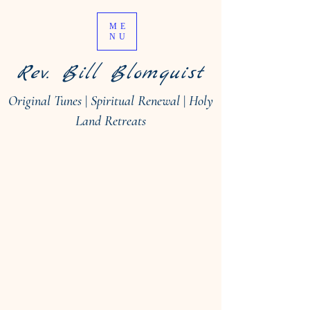
ME
NU
Rev. Bill Blomquist
Original Tunes
|
Spiritual Renewal
|
Holy
Land Retreats