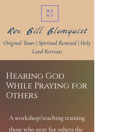
ME
NU
Rev. Bill Blomquist
Original Tunes
|
Spiritual Renewal
|
Holy
Land Retreats
Hearing God
While Praying for
Others
A workshop/teaching training
those who pray for others the