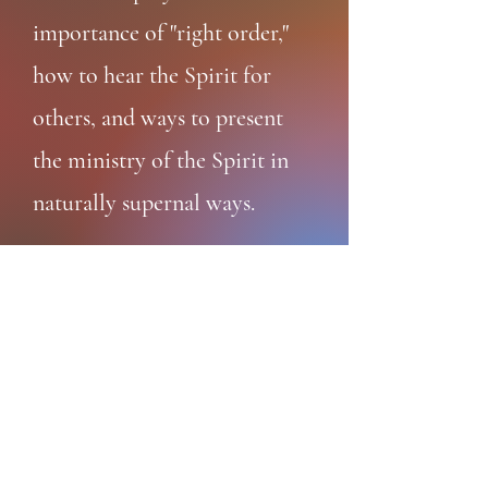
importance of "right order,"
how to hear the Spirit for
others, and ways to present
the ministry of the Spirit in
naturally supernal ways.
Read
Rev. Bill Blomquist
Songwriter · Renewal Mentor · Retreat
Guide
(818) 642-0305